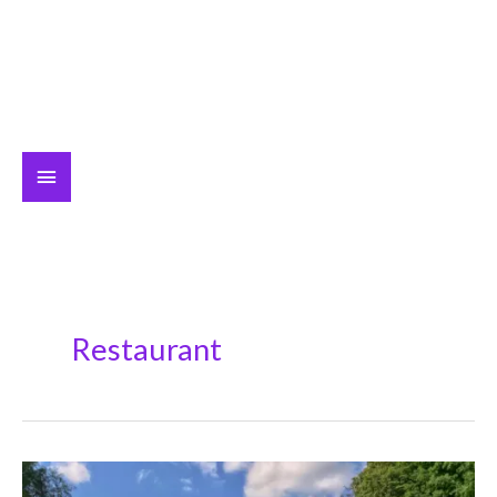
Main
Menu
Restaurant