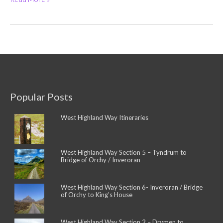
House
Hotel
(5-
Star)
and
West
Highland
Way
Campsite
Popular Posts
West Highland Way Itineraries
West Highland Way Section 5 – Tyndrum to
Bridge of Orchy / Inveroran
West Highland Way Section 6- Inveroran / Bridge
of Orchy to King’s House
West Highland Way Section 2 – Drymen to