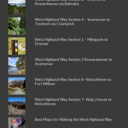
Rowardennan via Balmaha
West Highland Way Section 4 – Inverarnan to
Tyndrum via Crianlarich
West Highland Way Section 1 – Milngavie to
Drymen
West Highland Way Section 3 Rowardennan to
Inverarnan
West Highland Way Section 8- Kinlochleven to
Fort William
West Highland Way Section 7- King’s House to
Kinlochleven
Best Maps for Walking the West Highland Way