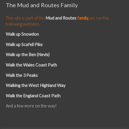
The Mud and Routes Family
This site is part of the
Mud and Routes
family,
we run the
following websites.
Walk up Snowdon
Walk up Scafell Pike
Walk up the Ben (Nevis)
Walk the Wales Coast Path
Walk the 3 Peaks
Walking the West Highland Way
Walk the England Coast Path
And a few more on the way!