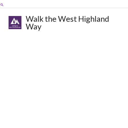
Skip
Search
to
content
Walk the West Highland
Way