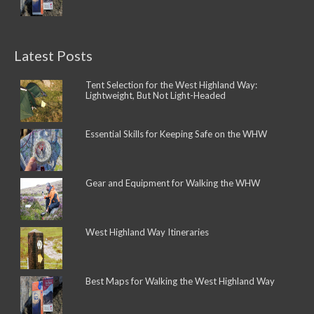
Latest Posts
Tent Selection for the West Highland Way:
Lightweight, But Not Light-Headed
Essential Skills for Keeping Safe on the WHW
Gear and Equipment for Walking the WHW
West Highland Way Itineraries
Best Maps for Walking the West Highland Way