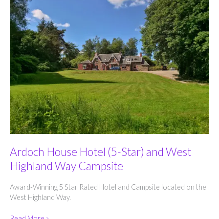
Ardoch House Hotel (5-Star) and West
Highland Way Campsite
Award-Winning 5 Star Rated Hotel and Campsite located on the
West Highland Way.
Ardoch
Read More »