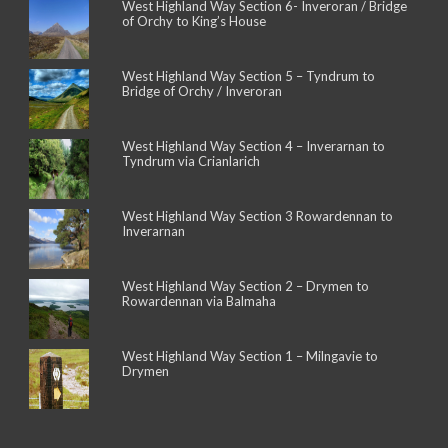
West Highland Way Section 6- Inveroran / Bridge
of Orchy to King’s House
West Highland Way Section 5 – Tyndrum to
Bridge of Orchy / Inveroran
West Highland Way Section 4 – Inverarnan to
Tyndrum via Crianlarich
West Highland Way Section 3 Rowardennan to
Inverarnan
West Highland Way Section 2 – Drymen to
Rowardennan via Balmaha
West Highland Way Section 1 – Milngavie to
Drymen