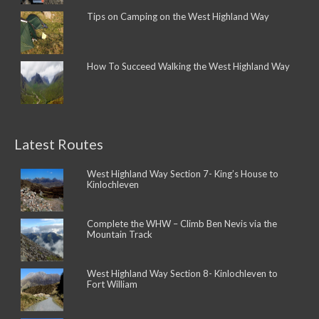
Tips on Camping on the West Highland Way
How To Succeed Walking the West Highland Way
Latest Routes
West Highland Way Section 7- King’s House to
Kinlochleven
Complete the WHW – Climb Ben Nevis via the
Mountain Track
West Highland Way Section 8- Kinlochleven to
Fort William