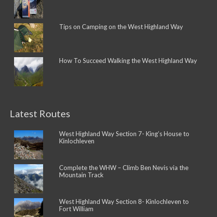
Tips on Camping on the West Highland Way
How To Succeed Walking the West Highland Way
Latest Routes
West Highland Way Section 7- King’s House to
Kinlochleven
Complete the WHW – Climb Ben Nevis via the
Mountain Track
West Highland Way Section 8- Kinlochleven to
Fort William