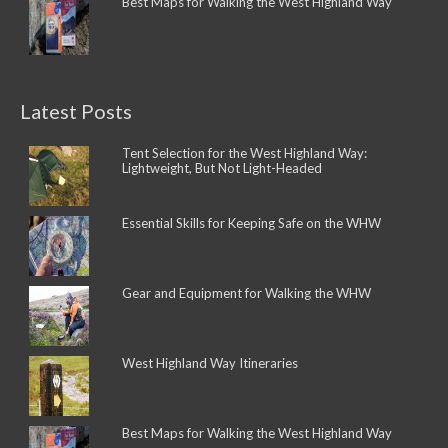
Best Maps for Walking the West Highland Way
Latest Posts
Tent Selection for the West Highland Way:
Lightweight, But Not Light-Headed
Essential Skills for Keeping Safe on the WHW
Gear and Equipment for Walking the WHW
West Highland Way Itineraries
Best Maps for Walking the West Highland Way