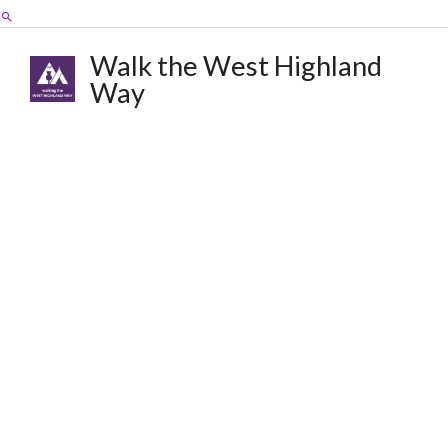
Skip
Search
to
content
Walk the West Highland
Way