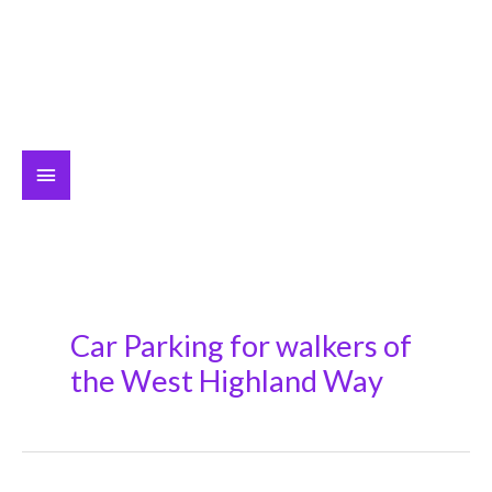
Main
Menu
Car Parking for walkers of
the West Highland Way