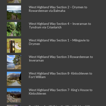
West Highland Way Section 2 – Drymen to
Rowardennan via Balmaha
West Highland Way Section 4 – Inverarnan to
Tyndrum via Crianlarich
West Highland Way Section 1 – Milngavie to
Drymen
West Highland Way Section 3 Rowardennan to
Inverarnan
West Highland Way Section 8- Kinlochleven to
Fort William
West Highland Way Section 7- King’s House to
Kinlochleven