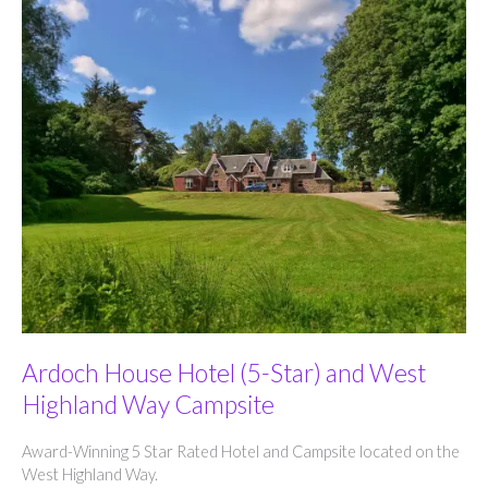
Ardoch House Hotel (5-Star) and West
Highland Way Campsite
Award-Winning 5 Star Rated Hotel and Campsite located on the
West Highland Way.