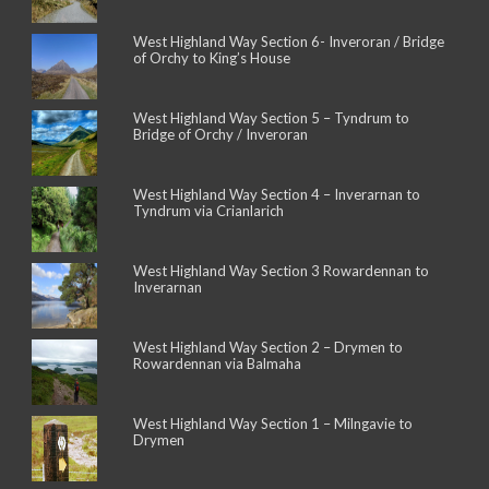
West Highland Way Section 6- Inveroran / Bridge
of Orchy to King’s House
West Highland Way Section 5 – Tyndrum to
Bridge of Orchy / Inveroran
West Highland Way Section 4 – Inverarnan to
Tyndrum via Crianlarich
West Highland Way Section 3 Rowardennan to
Inverarnan
West Highland Way Section 2 – Drymen to
Rowardennan via Balmaha
West Highland Way Section 1 – Milngavie to
Drymen