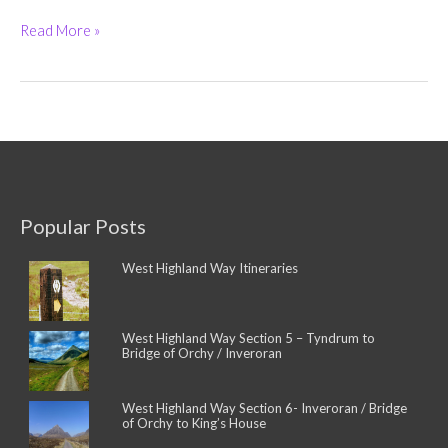
Ardoch
Read More »
House
Hotel
(5-
Star)
and
West
Highland
Way
Campsite
Popular Posts
West Highland Way Itineraries
West Highland Way Section 5 – Tyndrum to
Bridge of Orchy / Inveroran
West Highland Way Section 6- Inveroran / Bridge
of Orchy to King’s House