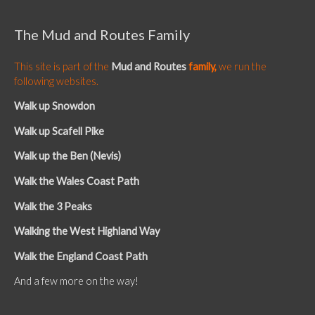
The Mud and Routes Family
This site is part of the
Mud and Routes
family,
we run the
following websites.
Walk up Snowdon
Walk up Scafell Pike
Walk up the Ben (Nevis)
Walk the Wales Coast Path
Walk the 3 Peaks
Walking the West Highland Way
Walk the England Coast Path
And a few more on the way!