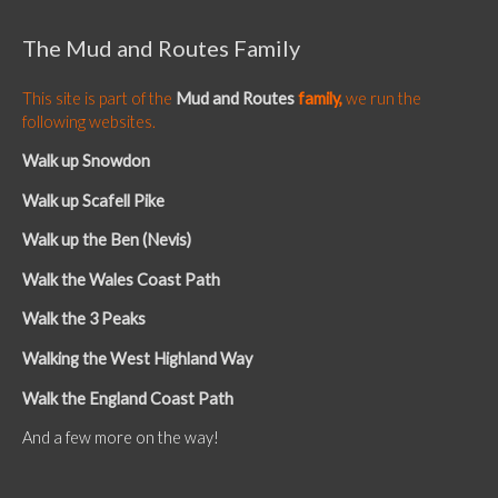
The Mud and Routes Family
This site is part of the
Mud and Routes
family,
we run the
following websites.
Walk up Snowdon
Walk up Scafell Pike
Walk up the Ben (Nevis)
Walk the Wales Coast Path
Walk the 3 Peaks
Walking the West Highland Way
Walk the England Coast Path
And a few more on the way!