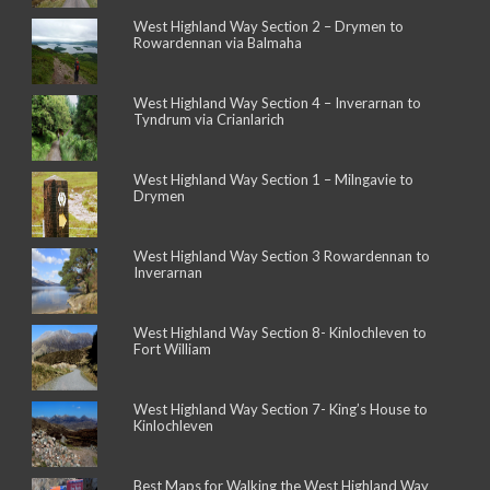
West Highland Way Section 2 – Drymen to
Rowardennan via Balmaha
West Highland Way Section 4 – Inverarnan to
Tyndrum via Crianlarich
West Highland Way Section 1 – Milngavie to
Drymen
West Highland Way Section 3 Rowardennan to
Inverarnan
West Highland Way Section 8- Kinlochleven to
Fort William
West Highland Way Section 7- King’s House to
Kinlochleven
Best Maps for Walking the West Highland Way