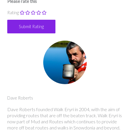
Please rate this
Rating
Dave Roberts
Dave Roberts founded Walk Eryri in 2004, with the aim of
providing routes that are off the beaten track. Walk Eryri is
now part of Mud and Routes which continues to provide
more off beat routes and walks in Snowdonia and beyond.