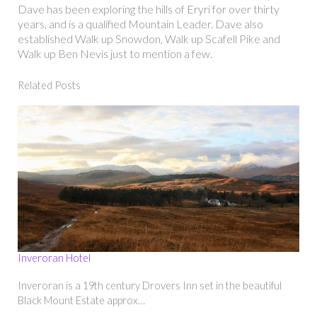
Dave has been exploring the hills of Eryri for over thirty
years, and is a qualified Mountain Leader. Dave also
established Walk up Snowdon, Walk up Scafell Pike and
Walk up Ben Nevis just to mention a few.
Related Posts
Inveroran Hotel
Inveroran is a 19th century Drovers Inn set in the beautiful
Black Mount Estate approx…