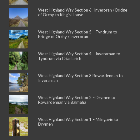
West Highland Way Section 6- Inveroran / Bridge
of Orchy to King’s House
West Highland Way Section 5 – Tyndrum to
Bridge of Orchy / Inveroran
West Highland Way Section 4 – Inverarnan to
Tyndrum via Crianlarich
West Highland Way Section 3 Rowardennan to
Inverarnan
West Highland Way Section 2 – Drymen to
Rowardennan via Balmaha
West Highland Way Section 1 – Milngavie to
Drymen