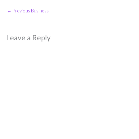
←
Previous Business
Leave a Reply