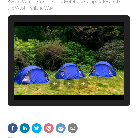
Award-Winning 5 Star Rated Hotel and Campsite located on
the West Highland Way.