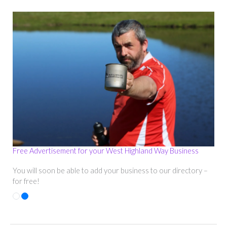
Free Advertisement for your West Highland Way Business
You will soon be able to add your business to our directory –
for free!