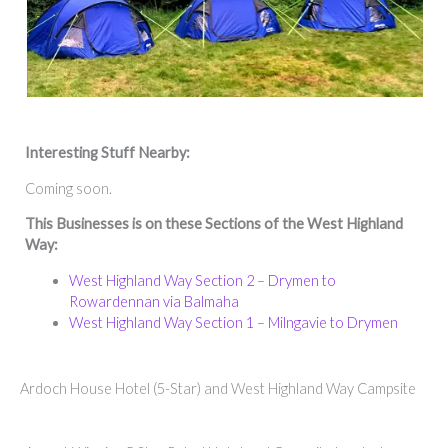
Interesting Stuff Nearby:
Coming soon.
This Businesses is on these Sections of the West Highland
Way:
West Highland Way Section 2 – Drymen to
Rowardennan via Balmaha
West Highland Way Section 1 – Milngavie to Drymen
Ardoch House Hotel (5-Star) and West Highland Way Campsite