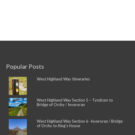
Popular Posts
West Highland Way Itineraries
West Highland Way Section 5 – Tyndrum to
Bridge of Orchy / Inveroran
West Highland Way Section 6- Inveroran / Bridge
of Orchy to King’s House