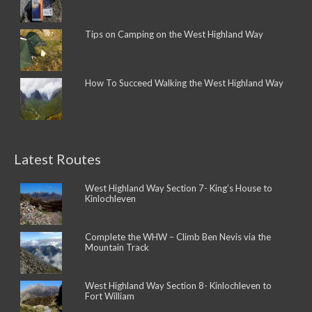
Tips on Camping on the West Highland Way
How To Succeed Walking the West Highland Way
Latest Routes
West Highland Way Section 7- King’s House to
Kinlochleven
Complete the WHW – Climb Ben Nevis via the
Mountain Track
West Highland Way Section 8- Kinlochleven to
Fort William