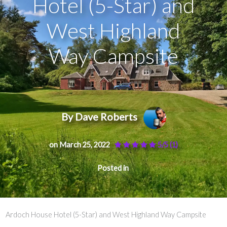
Hotel (5-Star) and
West Highland
Way Campsite
By Dave Roberts
on March 25, 2022
5/5
(1)
Posted in
Ardoch House Hotel (5-Star) and West Highland Way Campsite