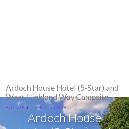
Ardoch House Hotel (5-Star) and
West Highland Way Campsite
By
Dave Roberts
/
March 3, 2019
Ardoch House