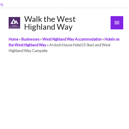
Skip
Search
to
content
Walk the West
Main
Highland Way
Men
Home
»
Businesses
»
West Highland Way Accommodation
»
Hotels on
the West Highland Way
»
Ardoch House Hotel (5-Star) and West
Highland Way Campsite