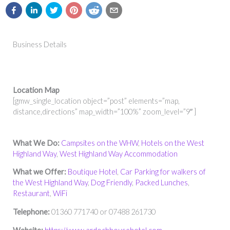
Business Details
Location Map
[gmw_single_location object=”post” elements=”map,
distance,directions” map_width=”100%” zoom_level=”9″ ]
What We Do:
Campsites on the WHW
,
Hotels on the West
Highland Way
,
West Highland Way Accommodation
What we Offer:
Boutique Hotel
,
Car Parking for walkers of
the West Highland Way
,
Dog Friendly
,
Packed Lunches
,
Restaurant
,
WiFi
Telephone:
01360 771740 or 07488 261730