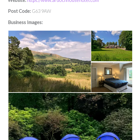
Website:
https://www.ardochhousehotel.com
Post Code:
G63 9AW
Business Images: