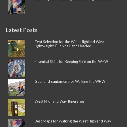
Latest Posts
Tent Selection for the West Highland Way:
Lightweight, But Not Light-Headed
Essential Skills for Keeping Safe on the WHW
Gear and Equipment for Walking the WHW
West Highland Way Itineraries
Best Maps for Walking the West Highland Way